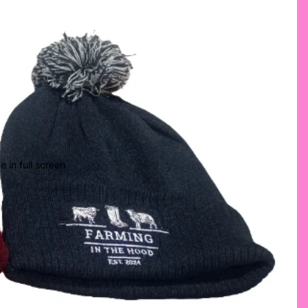
 in full screen