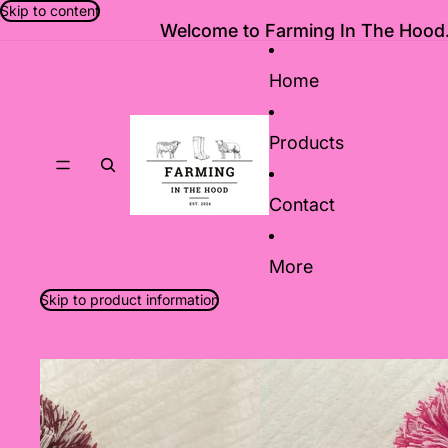
Skip to content
Welcome to Farming In The Hood.
Home
Products
Contact
More
Skip to product information