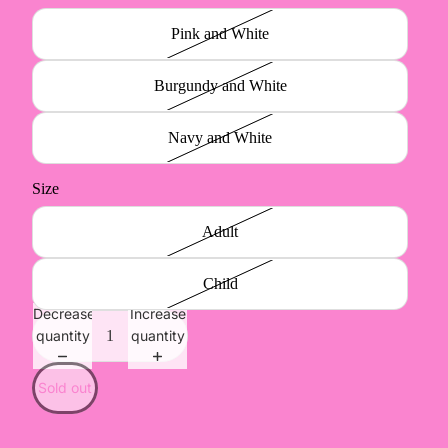
Pink and White
Burgundy and White
Navy and White
Size
Adult
Child
Decrease
Increase
quantity
quantity
Sold out