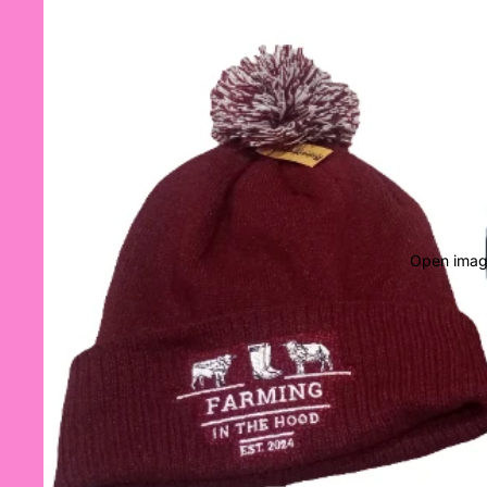
Open image