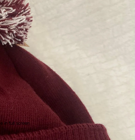
 in full screen