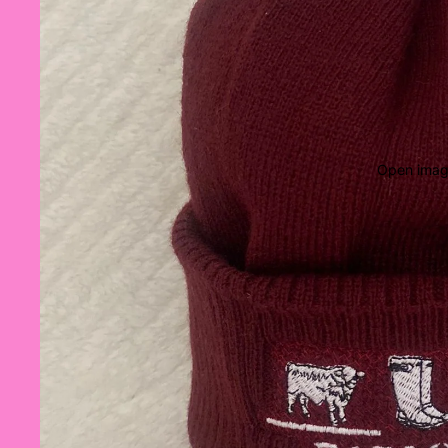
Open image