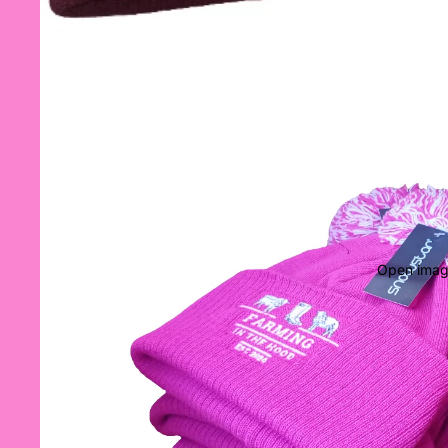
Open image