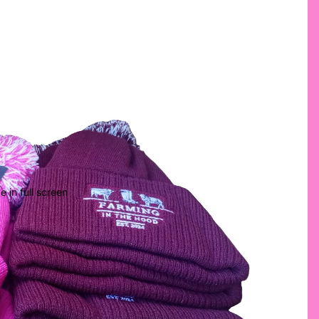
 in full screen