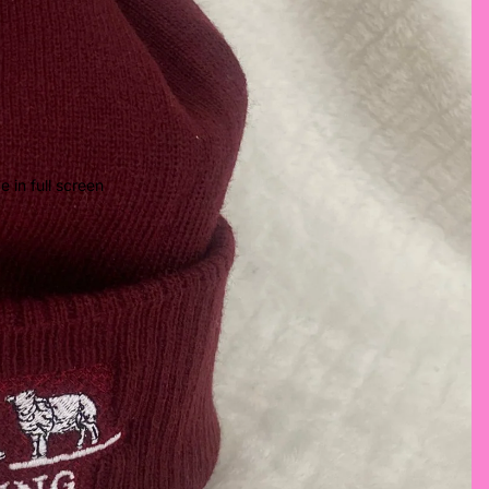
 in full screen