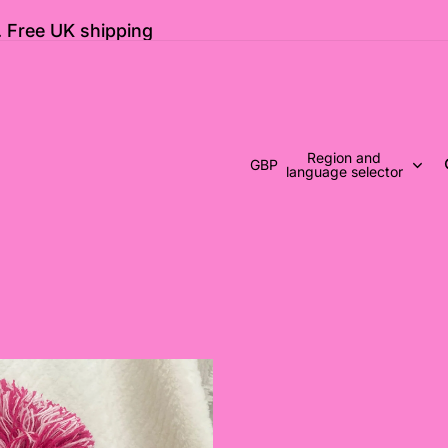
 Free UK shipping
Region and
GBP
language selector