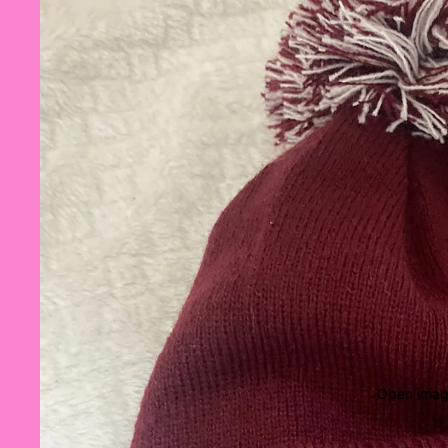
Open image