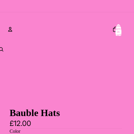
Total
items
in
cart:
0
Account
Other sign in options
Orders
Profile
Bauble Hats
£12.00
Color